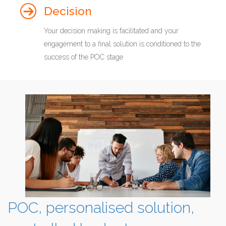
Decision
Your decision making is facilitated and your
engagement to a final solution is conditioned to the
success of the POC stage
POC, personalised solution,