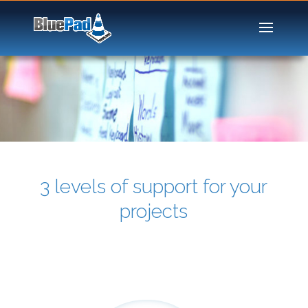
3 levels of support for your
projects