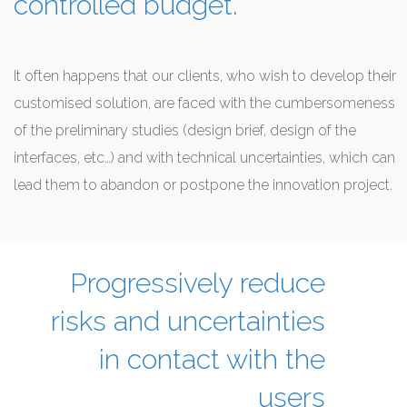
controlled budget.
It often happens that our clients, who wish to develop their
customised solution, are faced with the cumbersomeness
of the preliminary studies (design brief, design of the
interfaces, etc…) and with technical uncertainties, which can
lead them to abandon or postpone the innovation project.
Progressively reduce
risks and uncertainties
in contact with the
users