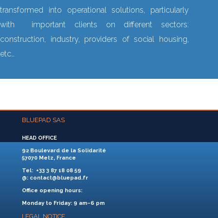
transformed into operational solutions, particularly
with important clients on different sectors:
construction, industry, providers of social housing,
etc…
BLUEPAD SAS
HEAD OFFICE
92 Boulevard de la Solidarité
57070 Metz, France
Tel
: +33 3 87 18 08 59
@
: contact@bluepad.fr
Office opening hours:
Monday to Friday: 9 am–6 pm
LEGAL NOTICE