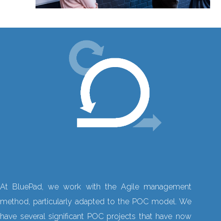
At BluePad, we work with the Agile management
method, particularly adapted to the POC model. We
have several significant POC projects that have now