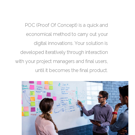
POC (Proof Of Concept) is a quick and
economical method to carry out your
digital innovations. Your solution is
developed iteratively through interaction
with your project managers and final users,
until it becomes the final product.