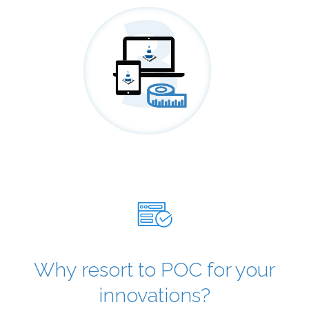
Why resort to POC for your
innovations?