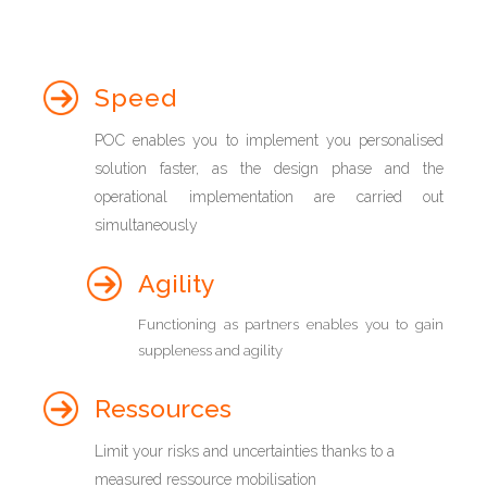
Speed
POC enables you to implement you personalised
solution faster, as the design phase and the
operational implementation are carried out
simultaneously
Agility
Functioning as partners enables you to gain
suppleness and agility
Ressources
Limit your risks and uncertainties thanks to a
measured ressource mobilisation