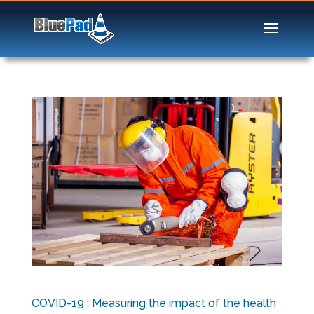
COVID-19 : Measuring the impact of the health