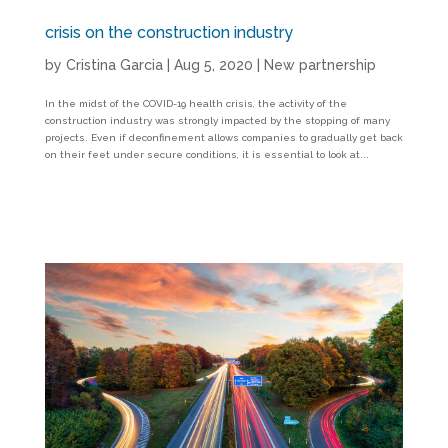
crisis on the construction industry
by
Cristina Garcia
|
Aug 5, 2020
|
New partnership
In the midst of the COVID-19 health crisis, the activity of the
construction industry was strongly impacted by the stopping of many
projects. Even if deconfinement allows companies to gradually get back
on their feet under secure conditions, it is essential to look at...