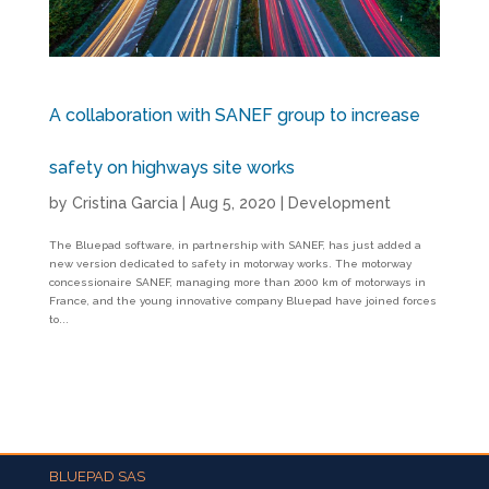
A collaboration with SANEF group to increase
safety on highways site works
by
Cristina Garcia
|
Aug 5, 2020
|
Development
The Bluepad software, in partnership with SANEF, has just added a
new version dedicated to safety in motorway works. The motorway
concessionaire SANEF, managing more than 2000 km of motorways in
France, and the young innovative company Bluepad have joined forces
to...
BLUEPAD SAS